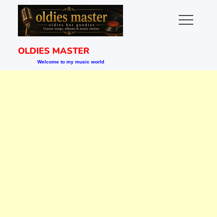
Skip
to
content
OLDIES MASTER
Welcome to my music world