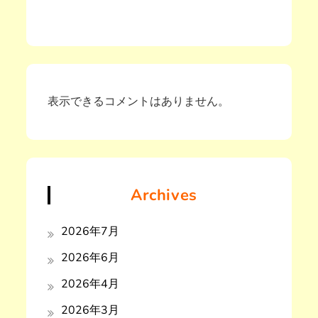
表示できるコメントはありません。
Archives
2026年7月
2026年6月
2026年4月
2026年3月