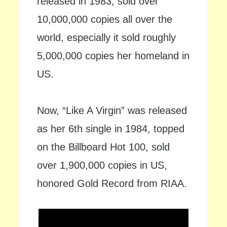
released in 1983, sold over
10,000,000 copies all over the
world, especially it sold roughly
5,000,000 copies her homeland in
US.
Now, “Like A Virgin” was released
as her 6th single in 1984, topped
on the Billboard Hot 100, sold
over 1,900,000 copies in US,
honored Gold Record from RIAA.