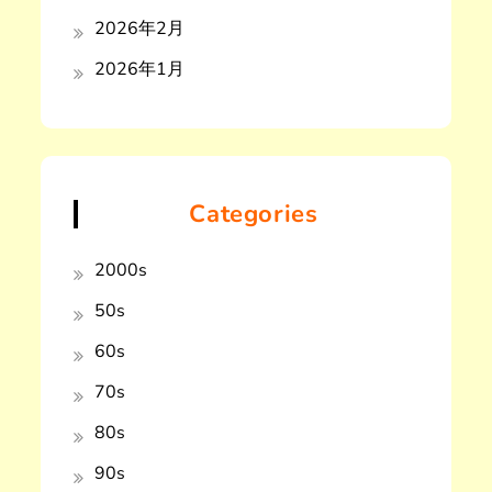
2026年2月
2026年1月
Categories
2000s
50s
60s
70s
80s
90s