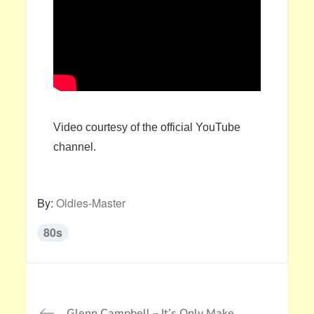
Video courtesy of the official YouTube
channel.
By:
Oldies-Master
80s
投
Glenn Campbell – It’s Only Make