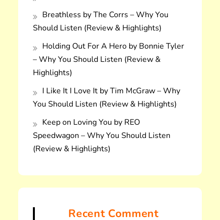
Breathless by The Corrs – Why You
Should Listen (Review & Highlights)
Holding Out For A Hero by Bonnie Tyler
– Why You Should Listen (Review &
Highlights)
I Like It I Love It by Tim McGraw – Why
You Should Listen (Review & Highlights)
Keep on Loving You by REO
Speedwagon – Why You Should Listen
(Review & Highlights)
Recent Comment