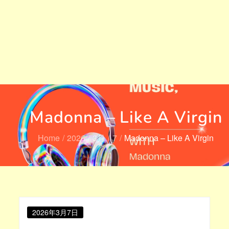
Madonna – Like A Virgin
Home
2026
3月
7
Madonna – Like A Virgin
Posted
2026年3月7日
on