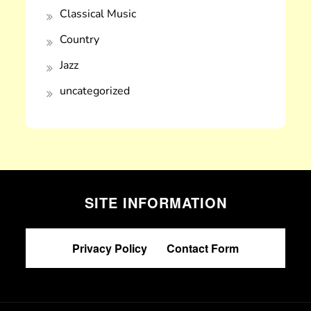
Classical Music
Country
Jazz
uncategorized
SITE INFORMATION
Privacy Policy
|
Contact Form