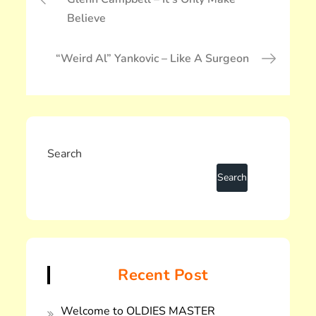
稿
Believe
ナ
ビ
ゲ
“Weird Al” Yankovic – Like A Surgeon
ー
シ
ョ
ン
Search
Recent Post
Welcome to OLDIES MASTER