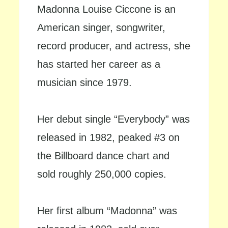
Madonna Louise Ciccone is an
American singer, songwriter,
record producer, and actress, she
has started her career as a
musician since 1979.
Her debut single “Everybody” was
released in 1982, peaked #3 on
the Billboard dance chart and
sold roughly 250,000 copies.
Her first album “Madonna” was