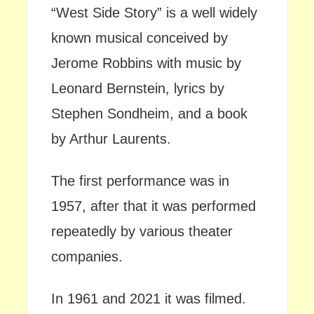
“West Side Story” is a well widely
known musical conceived by
Jerome Robbins with music by
Leonard Bernstein, lyrics by
Stephen Sondheim, and a book
by Arthur Laurents.
The first performance was in
1957, after that it was performed
repeatedly by various theater
companies.
In 1961 and 2021 it was filmed.