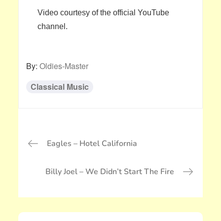
Video courtesy of the official YouTube
channel.
By:
Oldies-Master
Classical Music
投
Eagles – Hotel California
稿
ナ
Billy Joel – We Didn’t Start The Fire
ビ
ゲ
ー
シ