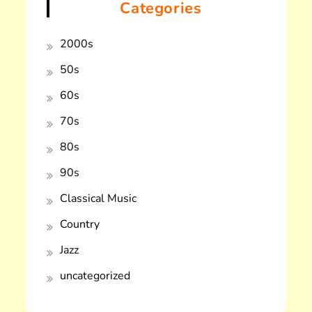
Categories
2000s
50s
60s
70s
80s
90s
Classical Music
Country
Jazz
uncategorized