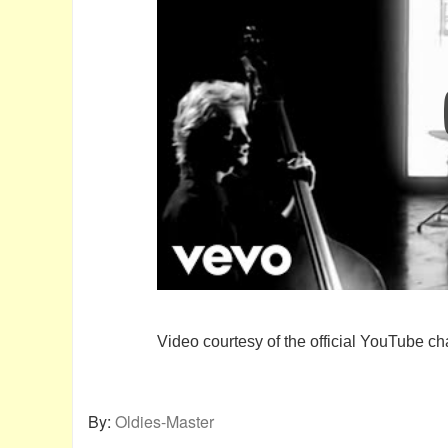
Video courtesy of the official YouTube ch
By:
Oldies-Master