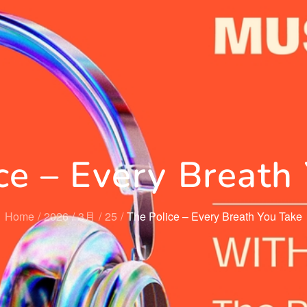
ce – Every Breath
Home
2026
3月
25
The Police – Every Breath You Take