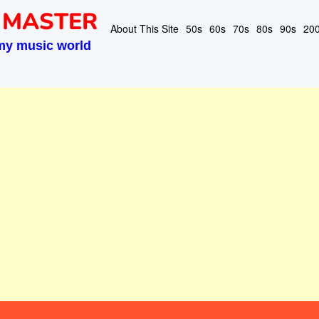
 MASTER
About This Site
50s
60s
70s
80s
90s
20
my music world