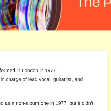
 formed in London in 1977.
 charge of lead vocal, guitarlist, and
sed as a non-album one in 1977, but it didn’t