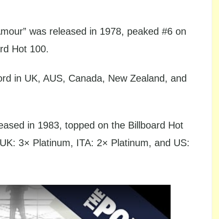
’Amour” was released in 1978, peaked #6 on
ard Hot 100.
ord in UK, AUS, Canada, New Zealand, and
ased in 1983, topped on the Billboard Hot
 UK: 3× Platinum, ITA: 2× Platinum, and US: