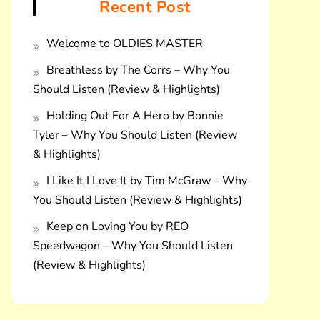
Recent Post
Welcome to OLDIES MASTER
Breathless by The Corrs – Why You
Should Listen (Review & Highlights)
Holding Out For A Hero by Bonnie
Tyler – Why You Should Listen (Review
& Highlights)
I Like It I Love It by Tim McGraw – Why
You Should Listen (Review & Highlights)
Keep on Loving You by REO
Speedwagon – Why You Should Listen
(Review & Highlights)