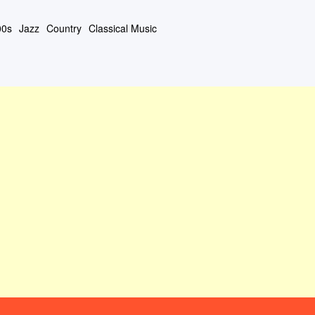
00s
Jazz
Country
Classical Music
#408 (タイトルなし)
About This Site
Contact Form
Privacy Policy