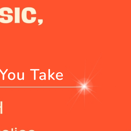
 You Take