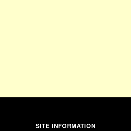
SITE INFORMATION