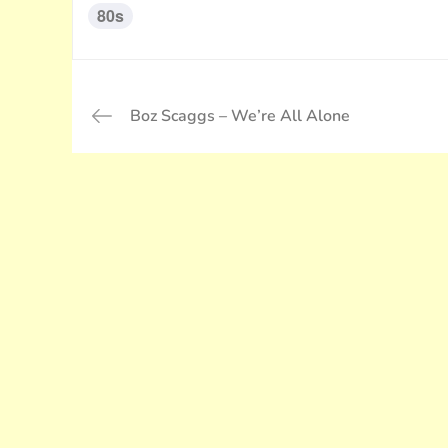
80s
投
Boz Scaggs – We’re All Alone
稿
ナ
ビ
ゲ
ー
シ
ョ
ン