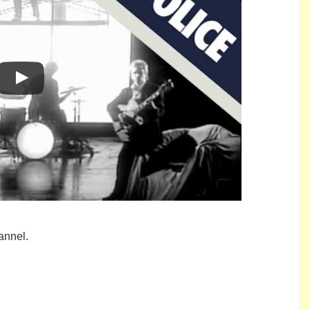
annel.