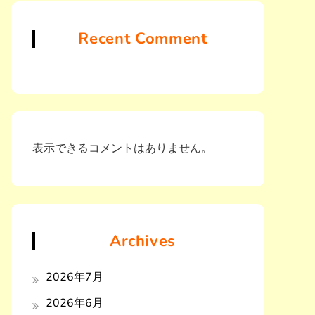
Recent Comment
表示できるコメントはありません。
Archives
2026年7月
2026年6月