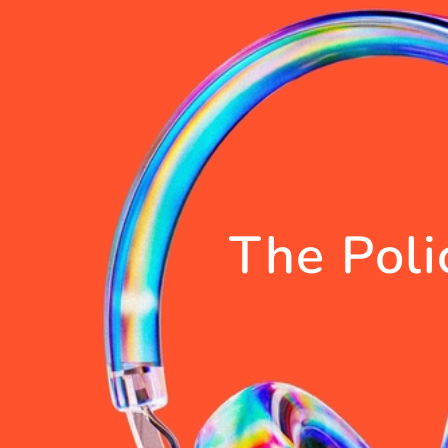
The Poli