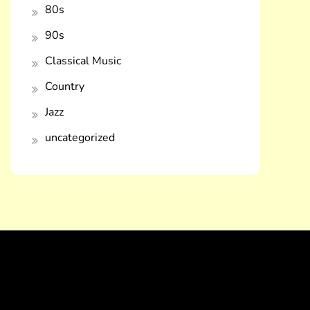
80s
90s
Classical Music
Country
Jazz
uncategorized