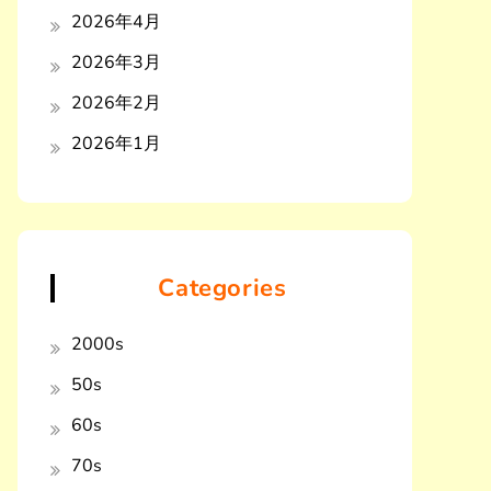
2026年4月
2026年3月
2026年2月
2026年1月
Categories
2000s
50s
60s
70s