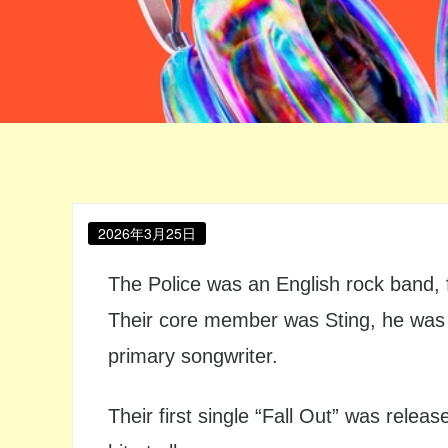
Posted
2026年3月25日
on
The Police was an English rock band,
Their core member was Sting, he was in
primary songwriter.
Their first single “Fall Out” was relea