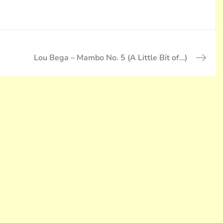
Lou Bega – Mambo No. 5 (A Little Bit of…)