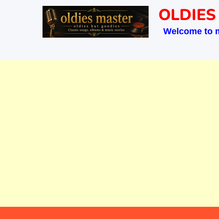
Skip
OLDIES
to
Welcome to 
content