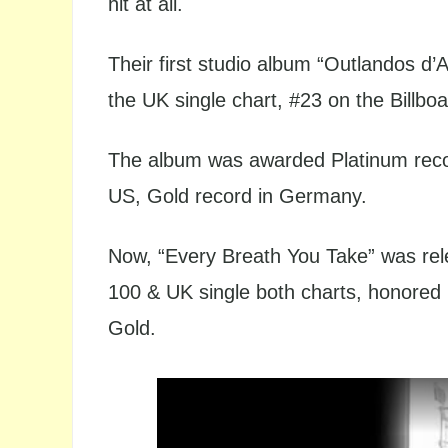
hit at all.
Their first studio album “Outlandos d
the UK single chart, #23 on the Billbo
The album was awarded Platinum rec
US, Gold record in Germany.
Now, “Every Breath You Take” was rele
100 & UK single both charts, honored
Gold.