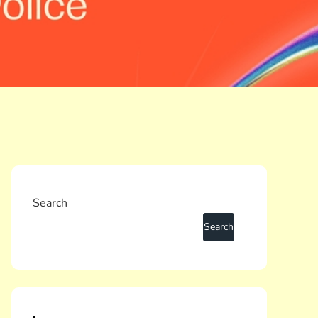
Search