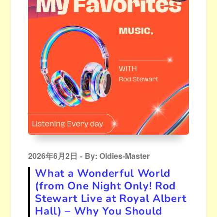
Posted
2026年6月2日
By:
Oldies-Master
on
What a Wonderful World
(from One Night Only! Rod
Stewart Live at Royal Albert
Hall) – Why You Should