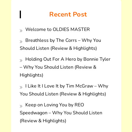
Recent Post
Welcome to OLDIES MASTER
Breathless by The Corrs – Why You
Should Listen (Review & Highlights)
Holding Out For A Hero by Bonnie Tyler
– Why You Should Listen (Review &
Highlights)
I Like It I Love It by Tim McGraw – Why
You Should Listen (Review & Highlights)
Keep on Loving You by REO
Speedwagon – Why You Should Listen
(Review & Highlights)