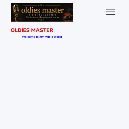
Skip
to
content
OLDIES MASTER
Welcome to my music world