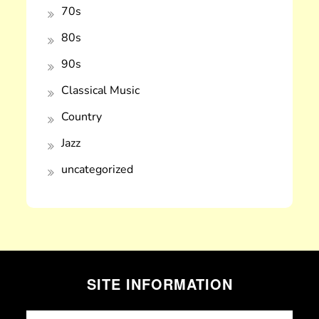
70s
80s
90s
Classical Music
Country
Jazz
uncategorized
SITE INFORMATION