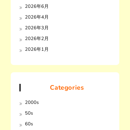
2026年6月
2026年4月
2026年3月
2026年2月
2026年1月
Categories
2000s
50s
60s