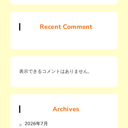
Recent Comment
表示できるコメントはありません。
Archives
2026年7月