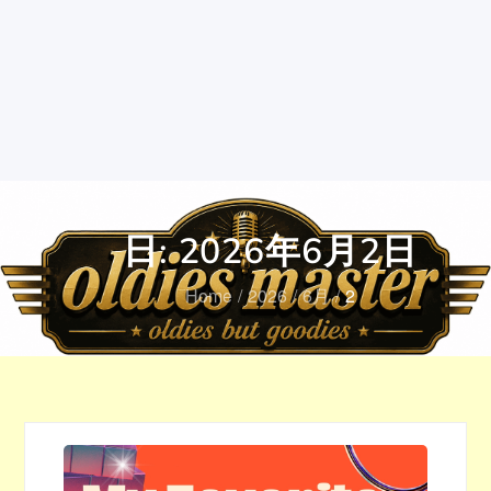
日:
2026年6月2日
Home
2026
6月
2