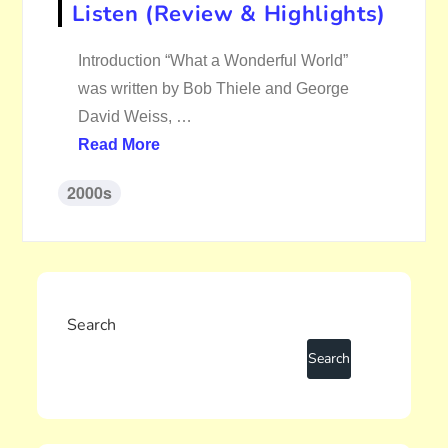
Listen (Review & Highlights)
Introduction “What a Wonderful World”
was written by Bob Thiele and George
David Weiss, …
Read More
2000s
Search