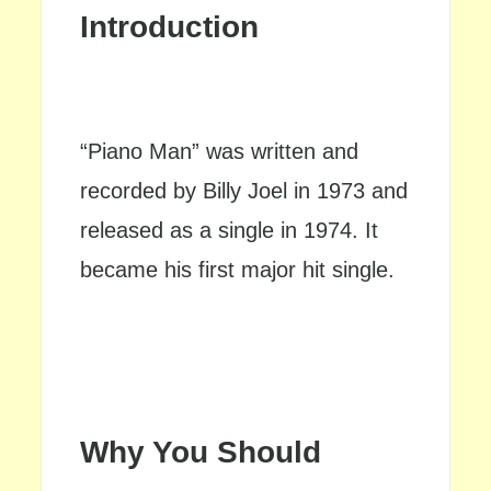
Introduction
“Piano Man” was written and
recorded by Billy Joel in 1973 and
released as a single in 1974. It
became his first major hit single.
Why You Should