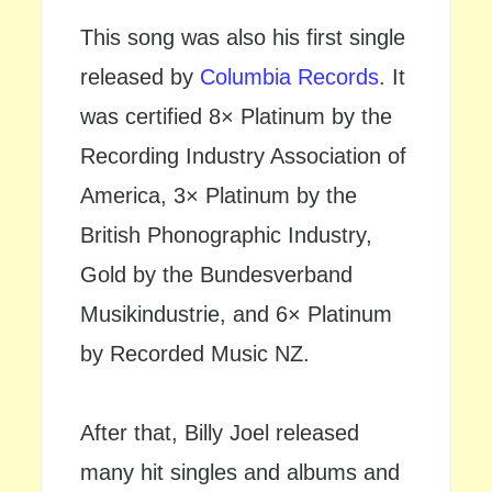
This song was also his first single
released by
Columbia Records
. It
was certified 8× Platinum by the
Recording Industry Association of
America, 3× Platinum by the
British Phonographic Industry,
Gold by the Bundesverband
Musikindustrie, and 6× Platinum
by Recorded Music NZ.
After that, Billy Joel released
many hit singles and albums and