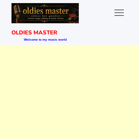
Skip
to
content
OLDIES MASTER
Welcome to my music world