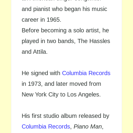
and pianist who began his music
career in 1965.
Before becoming a solo artist, he
played in two bands, The Hassles
and Attila.
He signed with
Columbia Records
in 1973, and later moved from
New York City to Los Angeles.
His first studio album released by
Columbia Records
,
Piano Man
,