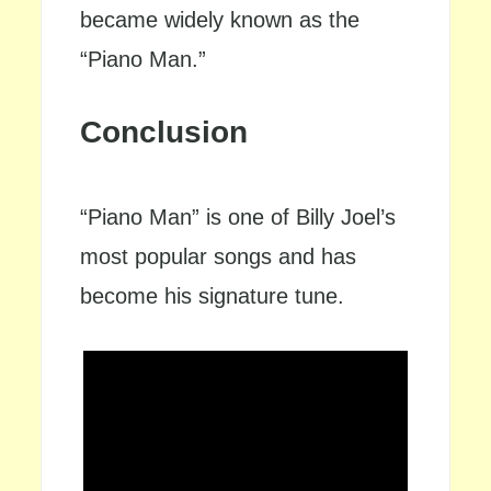
became widely known as the
“Piano Man.”
Conclusion
“Piano Man” is one of Billy Joel’s
most popular songs and has
become his signature tune.