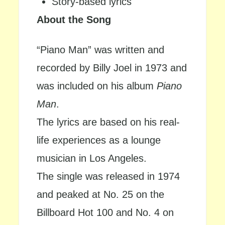
Story-based lyrics
About the Song
“Piano Man” was written and
recorded by Billy Joel in 1973 and
was included on his album
Piano
Man
.
The lyrics are based on his real-
life experiences as a lounge
musician in Los Angeles.
The single was released in 1974
and peaked at No. 25 on the
Billboard Hot 100 and No. 4 on