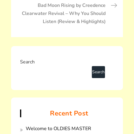
ー
Bad Moon Rising by Creedence
シ
Clearwater Revival – Why You Should
ョ
Listen (Review & Highlights)
ン
Search
Recent Post
Welcome to OLDIES MASTER