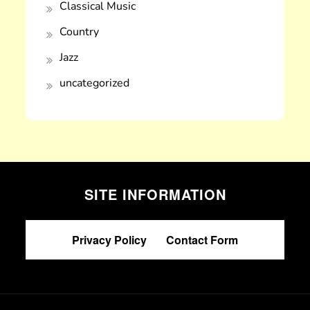
Classical Music
Country
Jazz
uncategorized
SITE INFORMATION
Privacy Policy
|
Contact Form