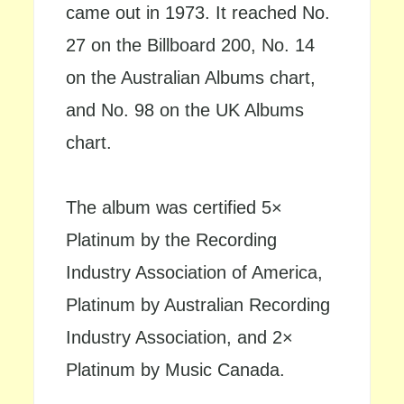
came out in 1973. It reached No.
27 on the Billboard 200, No. 14
on the Australian Albums chart,
and No. 98 on the UK Albums
chart.
The album was certified 5×
Platinum by the Recording
Industry Association of America,
Platinum by Australian Recording
Industry Association, and 2×
Platinum by Music Canada.