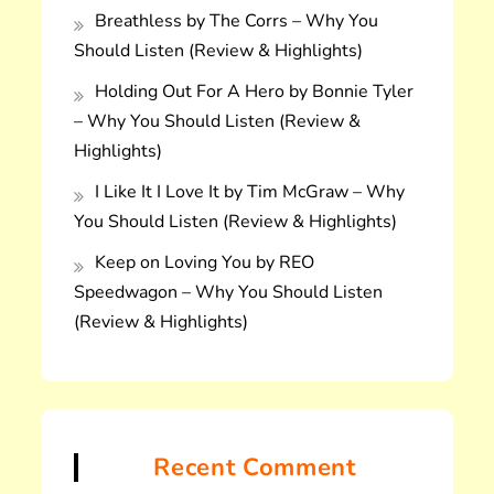
Breathless by The Corrs – Why You
Should Listen (Review & Highlights)
Holding Out For A Hero by Bonnie Tyler
– Why You Should Listen (Review &
Highlights)
I Like It I Love It by Tim McGraw – Why
You Should Listen (Review & Highlights)
Keep on Loving You by REO
Speedwagon – Why You Should Listen
(Review & Highlights)
Recent Comment