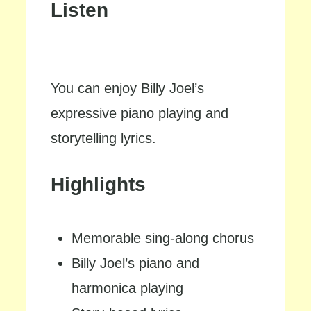
Listen
You can enjoy Billy Joel’s
expressive piano playing and
storytelling lyrics.
Highlights
Memorable sing-along chorus
Billy Joel’s piano and
harmonica playing