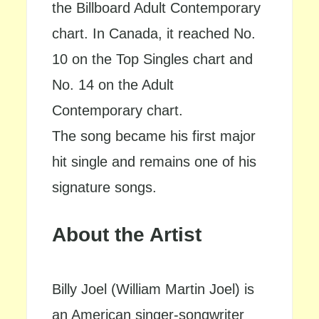
the Billboard Adult Contemporary
chart. In Canada, it reached No.
10 on the Top Singles chart and
No. 14 on the Adult
Contemporary chart.
The song became his first major
hit single and remains one of his
signature songs.
About the Artist
Billy Joel (William Martin Joel) is
an American singer-songwriter