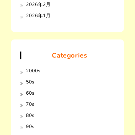
2026年2月
2026年1月
Categories
2000s
50s
60s
70s
80s
90s