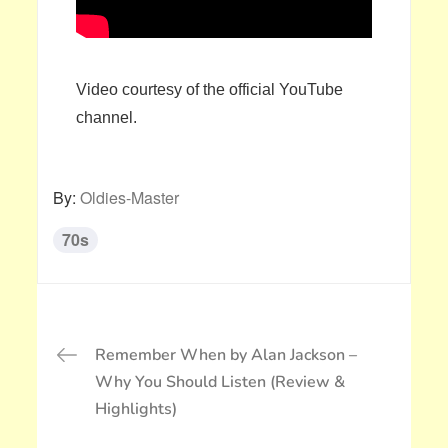
Video courtesy of the official YouTube
channel.
By:
Oldies-Master
70s
投
Remember When by Alan Jackson –
稿
Why You Should Listen (Review &
ナ
Highlights)
ビ
ゲ