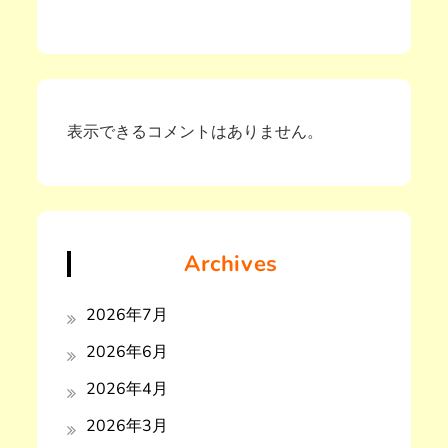
表示できるコメントはありません。
Archives
2026年7月
2026年6月
2026年4月
2026年3月