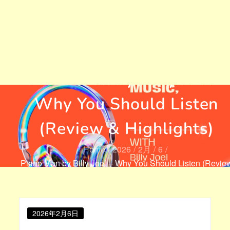
Piano Man by Billy Joel –
Why You Should Listen
(Review & Highlights)
Home
2026
2月
6
Piano Man by Billy Joel – Why You Should Listen (Revie
& Highlights)
Posted
2026年2月6日
on