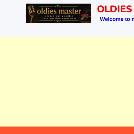
Skip
OLDIES
to
Welcome to 
content