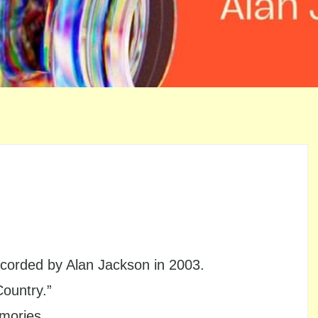
orded by Alan Jackson in 2003.
Country.”
emories.