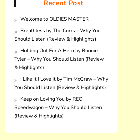
Recent Post
Welcome to OLDIES MASTER
Breathless by The Corrs – Why You
Should Listen (Review & Highlights)
Holding Out For A Hero by Bonnie
Tyler – Why You Should Listen (Review
& Highlights)
I Like It I Love It by Tim McGraw – Why
You Should Listen (Review & Highlights)
Keep on Loving You by REO
Speedwagon – Why You Should Listen
(Review & Highlights)