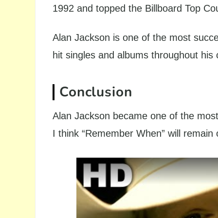
1992 and topped the Billboard Top Co
Alan Jackson is one of the most succe
hit singles and albums throughout his 
Conclusion
Alan Jackson became one of the most 
I think “Remember When” will remain