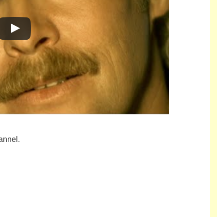
annel.