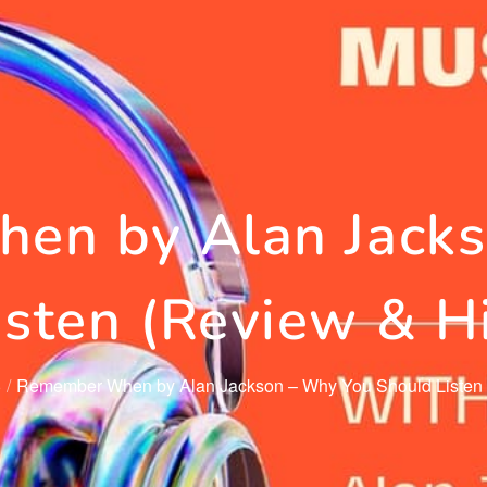
en by Alan Jacks
isten (Review & Hi
6
Remember When by Alan Jackson – Why You Should Listen (