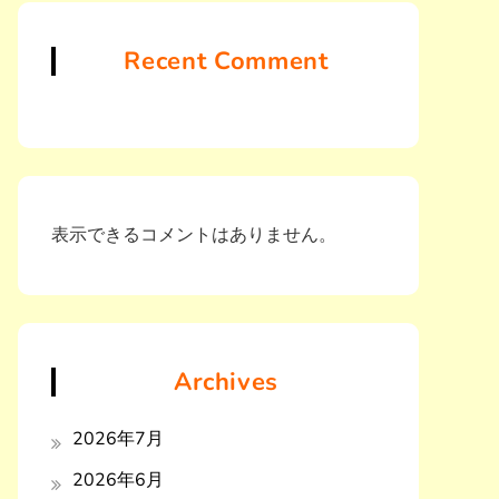
Recent Comment
表示できるコメントはありません。
Archives
2026年7月
2026年6月