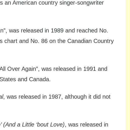
s an American country singer-songwriter
n”, was released in 1989 and reached No.
es chart and No. 86 on the Canadian Country
ou All Over Again”, was released in 1991 and
d States and Canada.
al
, was released in 1987, although it did not
’ (And a Little ‘bout Love)
, was released in