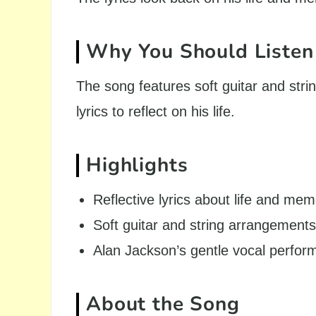
Why You Should Listen
The song features soft guitar and str
lyrics to reflect on his life.
Highlights
Reflective lyrics about life and mem
Soft guitar and string arrangements
Alan Jackson’s gentle vocal perfo
About the Song