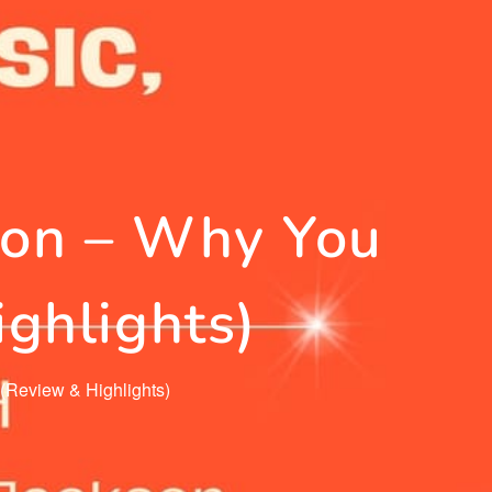
on – Why You
ghlights)
Review & Highlights)