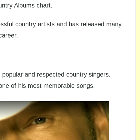
untry Albums chart.
ssful country artists and has released many
career.
popular and respected country singers.
 one of his most memorable songs.