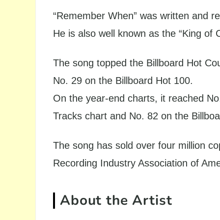
“Remember When” was written and rec
He is also well known as the “King of 
The song topped the Billboard Hot Co
No. 29 on the Billboard Hot 100.
On the year-end charts, it reached No
Tracks chart and No. 82 on the Billbo
The song has sold over four million co
Recording Industry Association of Ame
About the Artist