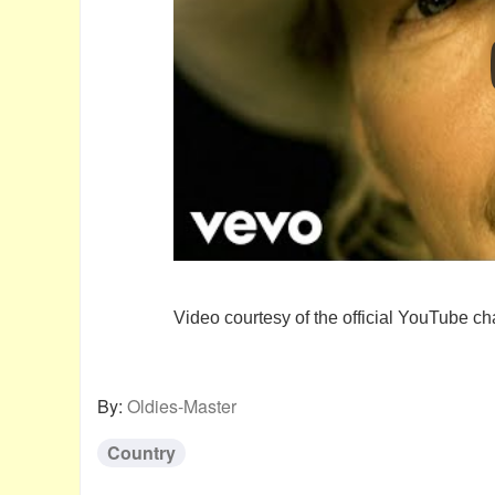
Video courtesy of the official YouTube ch
By:
Oldies-Master
Country