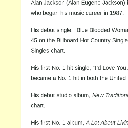
Alan Jackson (Alan Eugene Jackson) i
who began his music career in 1987.
His debut single, “Blue Blooded Woma
45 on the Billboard Hot Country Singl
Singles chart.
His first No. 1 hit single, “I’d Love Y
became a No. 1 hit in both the Unite
His debut studio album,
New Tradition
chart.
His first No. 1 album,
A Lot About Livin