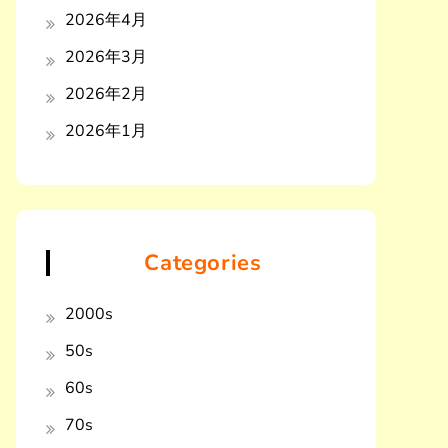
2026年4月
2026年3月
2026年2月
2026年1月
Categories
2000s
50s
60s
70s