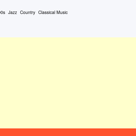
00s
Jazz
Country
Classical Music
#408 (タイトルなし)
About This Site
Contact Form
Privacy Policy