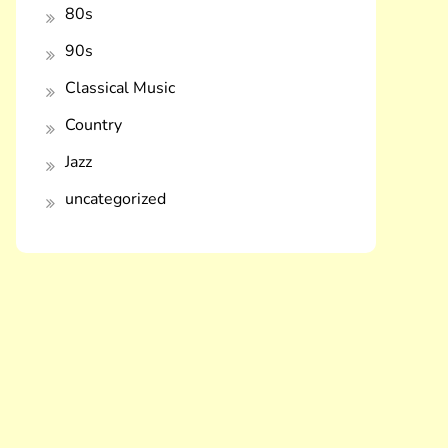
80s
90s
Classical Music
Country
Jazz
uncategorized