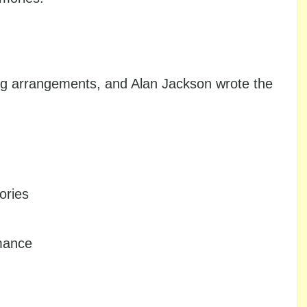
ing arrangements, and Alan Jackson wrote the
ories
rmance