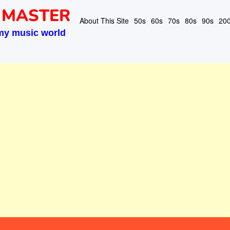
 MASTER
About This Site
50s
60s
70s
80s
90s
20
my music world