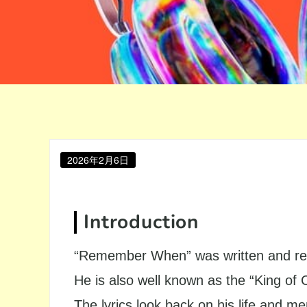
Posted
2026年2月6日
on
Introduction
“Remember When” was written and rec
He is also well known as the “King of 
The lyrics look back on his life and m