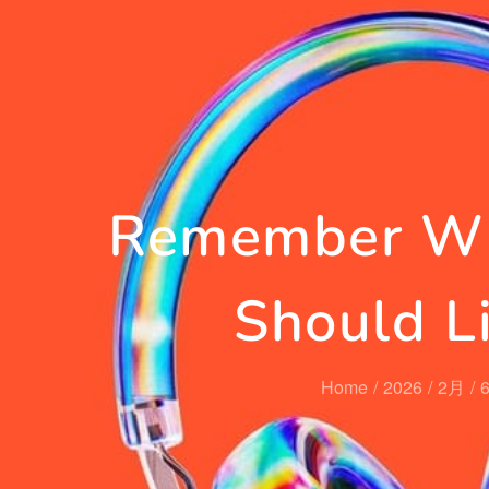
Remember Wh
Should L
Home
2026
2月