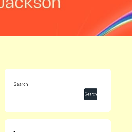
Search