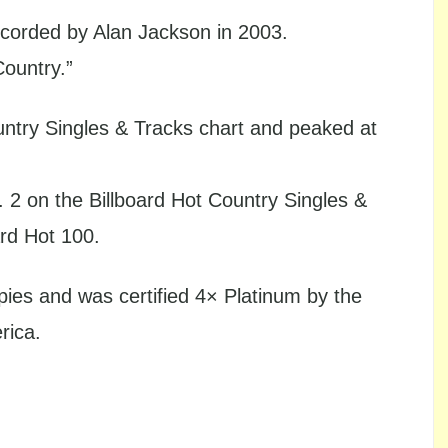
orded by Alan Jackson in 2003.
Country.”
untry Singles & Tracks chart and peaked at
. 2 on the Billboard Hot Country Singles &
ard Hot 100.
pies and was certified 4× Platinum by the
rica.