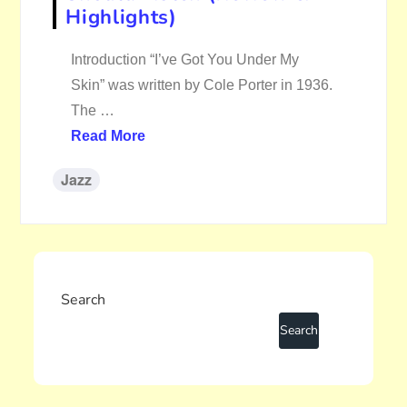
Highlights)
Introduction “I’ve Got You Under My
Skin” was written by Cole Porter in 1936.
The …
Read More
Jazz
Search