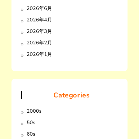
2026年6月
2026年4月
2026年3月
2026年2月
2026年1月
Categories
2000s
50s
60s