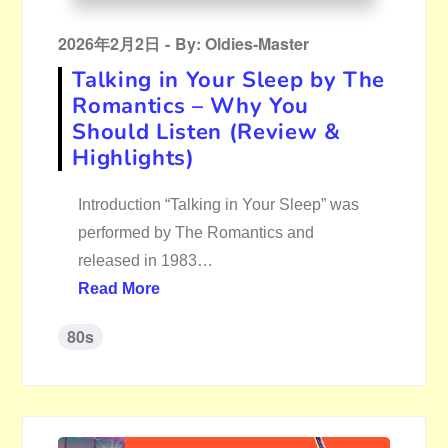
Posted
2026年2月2日
By:
Oldies-Master
on
Talking in Your Sleep by The
Romantics – Why You
Should Listen (Review &
Highlights)
Introduction “Talking in Your Sleep” was
performed by The Romantics and
released in 1983…
Read More
80s