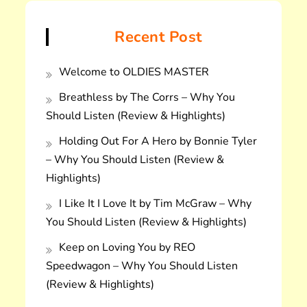
Recent Post
Welcome to OLDIES MASTER
Breathless by The Corrs – Why You
Should Listen (Review & Highlights)
Holding Out For A Hero by Bonnie Tyler
– Why You Should Listen (Review &
Highlights)
I Like It I Love It by Tim McGraw – Why
You Should Listen (Review & Highlights)
Keep on Loving You by REO
Speedwagon – Why You Should Listen
(Review & Highlights)