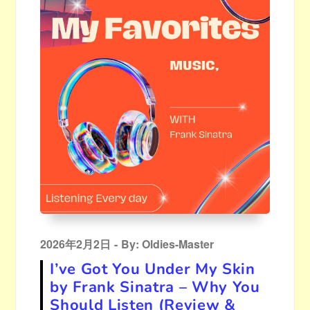
Posted
2026年2月2日
By:
Oldies-Master
on
I’ve Got You Under My Skin
by Frank Sinatra – Why You
Should Listen (Review &