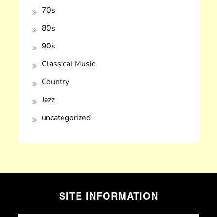
70s
80s
90s
Classical Music
Country
Jazz
uncategorized
SITE INFORMATION