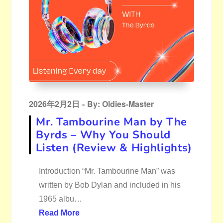
Posted
2026年2月2日
By:
Oldies-Master
on
Mr. Tambourine Man by The
Byrds – Why You Should
Listen (Review & Highlights)
Introduction “Mr. Tambourine Man” was
written by Bob Dylan and included in his
1965 albu…
Read More