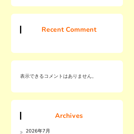
Recent Comment
表示できるコメントはありません。
Archives
2026年7月