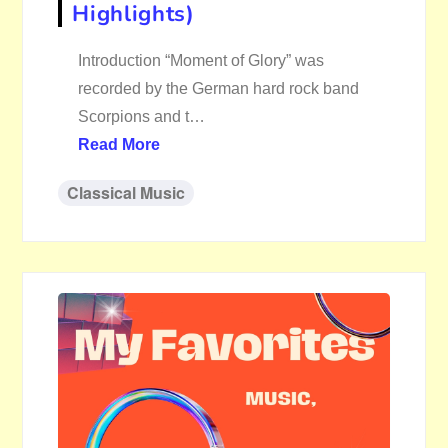
Highlights)
Introduction “Moment of Glory” was
recorded by the German hard rock band
Scorpions and t…
Read More
Classical Music