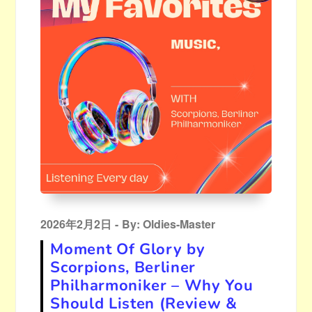
Posted
2026年2月2日
By:
Oldies-Master
on
Moment Of Glory by
Scorpions, Berliner
Philharmoniker – Why You
Should Listen (Review &