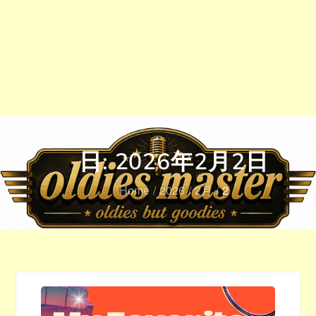
日:
2026年2月2日
Home
2026
2月
2