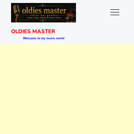
Skip
to
content
OLDIES MASTER
Welcome to my music world