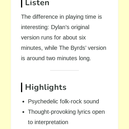
Listen
The difference in playing time is
interesting: Dylan’s original
version runs for about six
minutes, while The Byrds’ version
is around two minutes long.
Highlights
Psychedelic folk-rock sound
Thought-provoking lyrics open
to interpretation