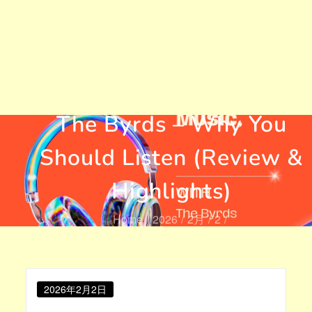
Mr. Tambourine Man by
The Byrds – Why You
Should Listen (Review &
Highlights)
Home
2026
2月
2
Mr. Tambourine Man by The Byrds – Why You Should
Listen (Review & Highlights)
Posted
2026年2月2日
on