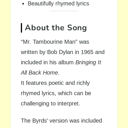
Beautifully rhymed lyrics
About the Song
“Mr. Tambourine Man” was
written by Bob Dylan in 1965 and
included in his album
Bringing It
All Back Home
.
It features poetic and richly
rhymed lyrics, which can be
challenging to interpret.
The Byrds’ version was included