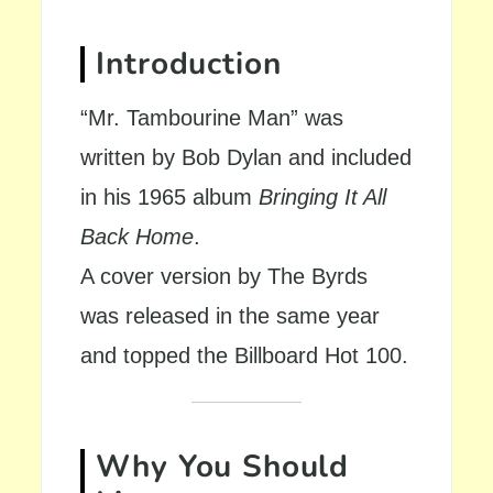
Introduction
“Mr. Tambourine Man” was
written by Bob Dylan and included
in his 1965 album
Bringing It All
Back Home
.
A cover version by The Byrds
was released in the same year
and topped the Billboard Hot 100.
Why You Should