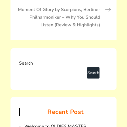
ゲ
ー
Moment Of Glory by Scorpions, Berliner
シ
Philharmoniker – Why You Should
ョ
Listen (Review & Highlights)
ン
Search
Recent Post
Welcome to OLDIES MASTER