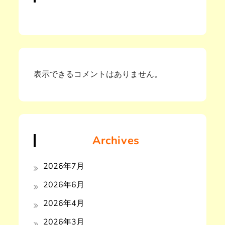
表示できるコメントはありません。
Archives
2026年7月
2026年6月
2026年4月
2026年3月