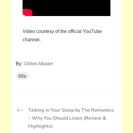
Video courtesy of the official YouTube
channel.
By:
Oldies-Master
60s
投
Talking in Your Sleep by The Romantics
稿
– Why You Should Listen (Review &
ナ
Highlights)
ビ