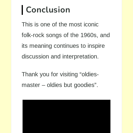
Conclusion
This is one of the most iconic
folk-rock songs of the 1960s, and
its meaning continues to inspire
discussion and interpretation.
Thank you for visiting “oldies-
master – oldies but goodies”.