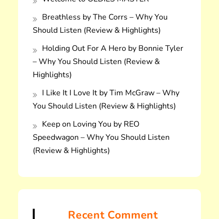
Breathless by The Corrs – Why You
Should Listen (Review & Highlights)
Holding Out For A Hero by Bonnie Tyler
– Why You Should Listen (Review &
Highlights)
I Like It I Love It by Tim McGraw – Why
You Should Listen (Review & Highlights)
Keep on Loving You by REO
Speedwagon – Why You Should Listen
(Review & Highlights)
Recent Comment