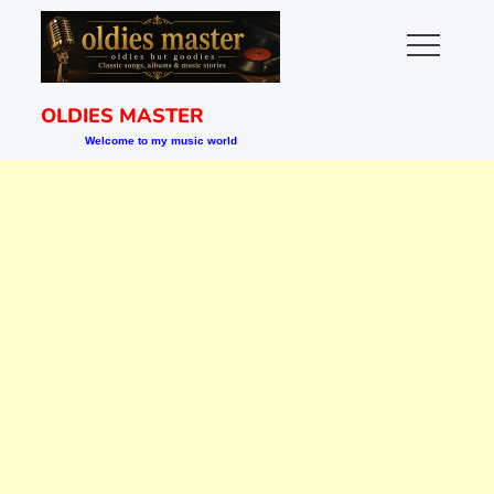
Skip
to
content
OLDIES MASTER
Welcome to my music world