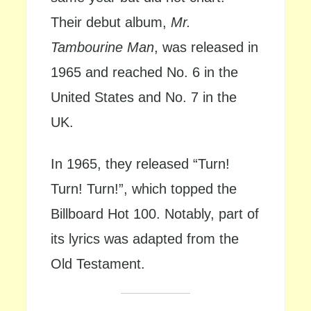
Their debut album,
Mr.
Tambourine Man
, was released in
1965 and reached No. 6 in the
United States and No. 7 in the
UK.
In 1965, they released “Turn!
Turn! Turn!”, which topped the
Billboard Hot 100. Notably, part of
its lyrics was adapted from the
Old Testament.