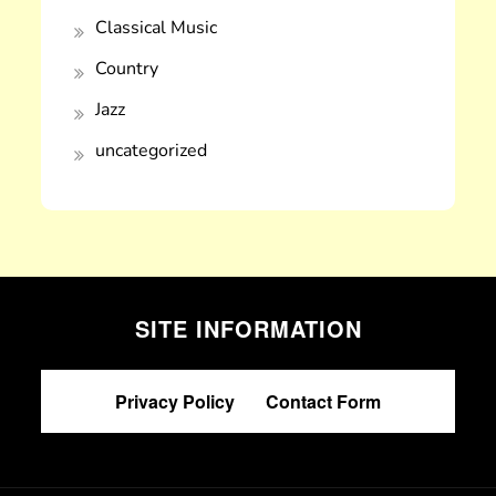
Classical Music
Country
Jazz
uncategorized
SITE INFORMATION
Privacy Policy
|
Contact Form