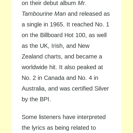
on their debut album
Mr.
Tambourine Man
and released as
a single in 1965. It reached No. 1
on the Billboard Hot 100, as well
as the UK, Irish, and New
Zealand charts, and became a
worldwide hit. It also peaked at
No. 2 in Canada and No. 4 in
Australia, and was certified Silver
by the BPI.
Some listeners have interpreted
the lyrics as being related to