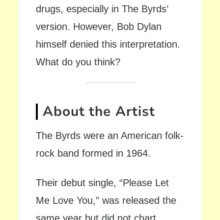
drugs, especially in The Byrds’
version. However, Bob Dylan
himself denied this interpretation.
What do you think?
About the Artist
The Byrds were an American folk-
rock band formed in 1964.
Their debut single, “Please Let
Me Love You,” was released the
same year but did not chart.