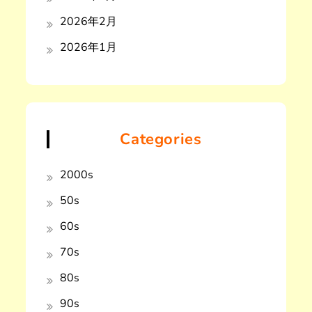
2026年2月
2026年1月
Categories
2000s
50s
60s
70s
80s
90s